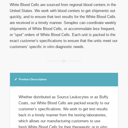
White Blood Cells are sourced from regional blood centers in the
United States. We work with blood centers to get shipments out
quickly, and to ensure that test results for the White Blood Cells
are received in a timely manner. Seraplex can coordinate weekly
shipments of White Blood Cells, or accommodate less frequent,
or “spot” orders of White Blood Cells. Each unit is packed to the
exact customer’s specifications to ensure that the units meet our
customers’ specific in vitro diagnostic needs.
Product Description
Whether distributed as Source Leukocytes or as Buffy
Coats, our White Blood Cells are packed exactly to our
customer’s specifications. We work to get test results
back in a timely manner from the testing laboratories,
which allows our manufacturing customers to use
fresh White Blood Cells for their therapeutic or in vitro