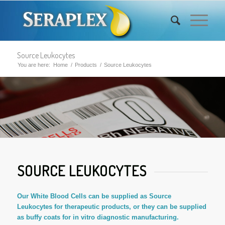
Source Leukocytes
You are here:
Home
/
Products
/
Source Leukocytes
SOURCE LEUKOCYTES
Our White Blood Cells can be supplied as Source
Leukocytes for therapeutic products, or they can be supplied
as buffy coats for in vitro diagnostic manufacturing.