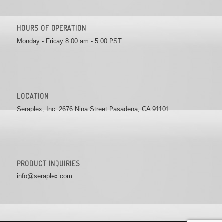
HOURS OF OPERATION
Monday - Friday 8:00 am - 5:00 PST.
LOCATION
Seraplex, Inc. 2676 Nina Street Pasadena, CA 91101
PRODUCT INQUIRIES
info@seraplex.com