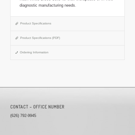
diagnostic manufacturing needs.
Product Specifications
Product Specifications (PDF)
Ordering Information
CONTACT – OFFICE NUMBER
(626) 792-9945