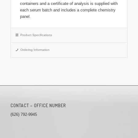
containers and a certificate of analysis is supplied with
each serum batch and includes a complete chemistry
panel.
Product Specifications
Ordering Information
CONTACT – OFFICE NUMBER
(626) 792-9945