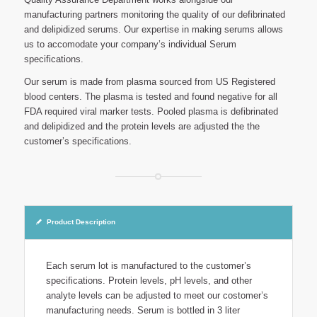
manufacturing partners monitoring the quality of our defibrinated
and delipidized serums. Our expertise in making serums allows
us to accomodate your company’s individual Serum
specifications.
Our serum is made from plasma sourced from US Registered
blood centers. The plasma is tested and found negative for all
FDA required viral marker tests. Pooled plasma is defibrinated
and delipidized and the protein levels are adjusted the the
customer’s specifications.
Product Description
Each serum lot is manufactured to the customer’s
specifications. Protein levels, pH levels, and other
analyte levels can be adjusted to meet our costomer’s
manufacturing needs. Serum is bottled in 3 liter