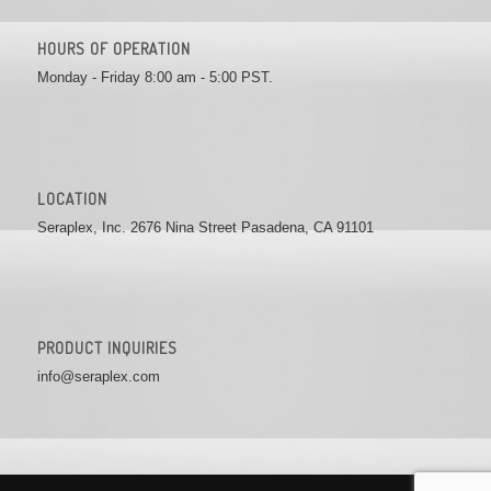
HOURS OF OPERATION
Monday - Friday 8:00 am - 5:00 PST.
LOCATION
Seraplex, Inc. 2676 Nina Street Pasadena, CA 91101
PRODUCT INQUIRIES
info@seraplex.com