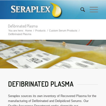
Defibrinated Plasma
You are here:
Home
/
Products
/
Custom Serum Products
/
Defibrinated Plasma
DEFIBRINATED PLASMA
Seraplex sources its own inventory of Recovered Plasma for the
manufacturing of Defibrinated and Delipidized Serums. Our
Quality Assurance Department works alongside our