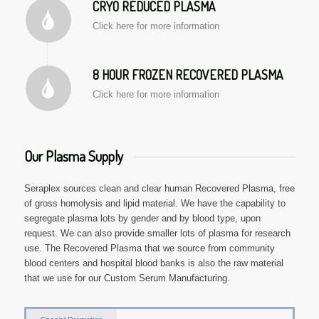
CRYO REDUCED PLASMA
Click here for more information
8 HOUR FROZEN RECOVERED PLASMA
Click here for more information
Our Plasma Supply
Seraplex sources clean and clear human Recovered Plasma, free
of gross homolysis and lipid material. We have the capability to
segregate plasma lots by gender and by blood type, upon
request. We can also provide smaller lots of plasma for research
use. The Recovered Plasma that we source from community
blood centers and hospital blood banks is also the raw material
that we use for our Custom Serum Manufacturing.