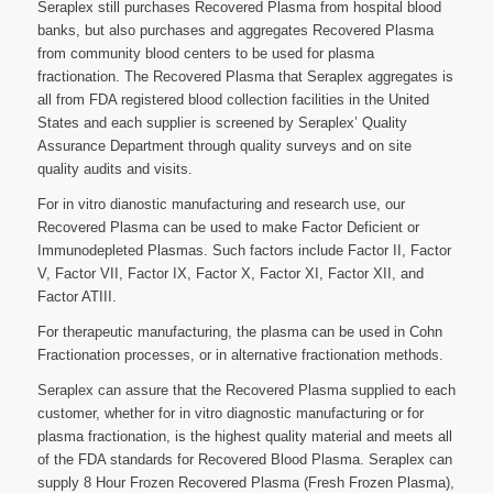
Seraplex still purchases Recovered Plasma from hospital blood
banks, but also purchases and aggregates Recovered Plasma
from community blood centers to be used for plasma
fractionation. The Recovered Plasma that Seraplex aggregates is
all from FDA registered blood collection facilities in the United
States and each supplier is screened by Seraplex’ Quality
Assurance Department through quality surveys and on site
quality audits and visits.
For in vitro dianostic manufacturing and research use, our
Recovered Plasma can be used to make Factor Deficient or
Immunodepleted Plasmas. Such factors include Factor II, Factor
V, Factor VII, Factor IX, Factor X, Factor XI, Factor XII, and
Factor ATIII.
For therapeutic manufacturing, the plasma can be used in Cohn
Fractionation processes, or in alternative fractionation methods.
Seraplex can assure that the Recovered Plasma supplied to each
customer, whether for in vitro diagnostic manufacturing or for
plasma fractionation, is the highest quality material and meets all
of the FDA standards for Recovered Blood Plasma. Seraplex can
supply 8 Hour Frozen Recovered Plasma (Fresh Frozen Plasma),