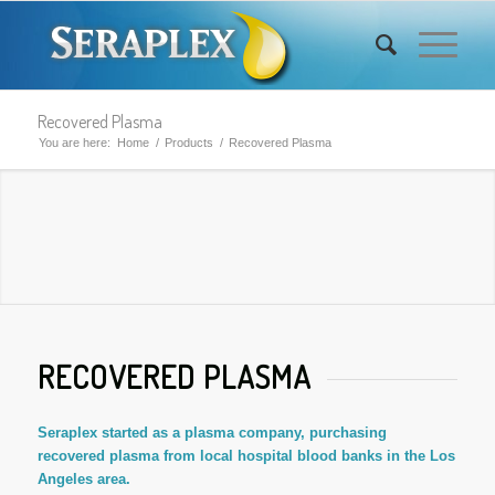
Recovered Plasma
You are here:
Home
/
Products
/
Recovered Plasma
RECOVERED PLASMA
Seraplex started as a plasma company, purchasing
recovered plasma from local hospital blood banks in the Los
Angeles area.