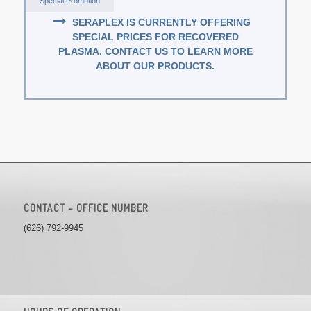
Special Promotion
SERAPLEX IS CURRENTLY OFFERING
SPECIAL PRICES FOR RECOVERED
PLASMA. CONTACT US TO LEARN MORE
ABOUT OUR PRODUCTS.
CONTACT – OFFICE NUMBER
(626) 792-9945