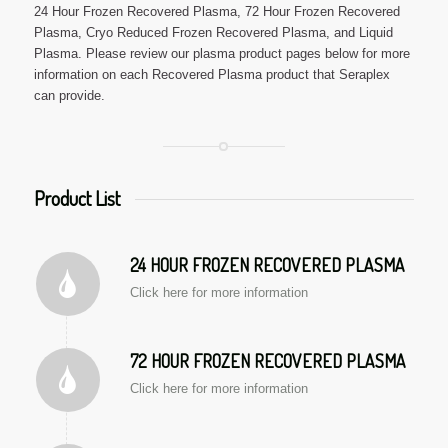
24 Hour Frozen Recovered Plasma, 72 Hour Frozen Recovered
Plasma, Cryo Reduced Frozen Recovered Plasma, and Liquid
Plasma. Please review our plasma product pages below for more
information on each Recovered Plasma product that Seraplex
can provide.
Product List
24 HOUR FROZEN RECOVERED PLASMA
Click here for more information
72 HOUR FROZEN RECOVERED PLASMA
Click here for more information