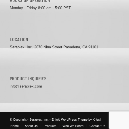
HOURS OF OPERATION
Monday - Friday 8:00 am - 5:00 PST.
LOCATION
Seraplex, Inc. 2676 Nina Street Pasadena, CA 91101
PRODUCT INQUIRIES
info@seraplex.com
© Copyright -
Seraplex, Inc.
-
Enfold WordPress Theme by Kriesi
Home
About Us
Products
Who We Serve
Contact Us