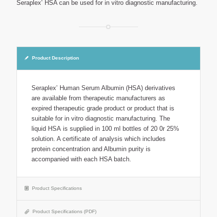
Seraplex’ HSA can be used for in vitro diagnostic manufacturing.
Product Description
Seraplex’ Human Serum Albumin (HSA) derivatives
are available from therapeutic manufacturers as
expired therapeutic grade product or product that is
suitable for in vitro diagnostic manufacturing. The
liquid HSA is supplied in 100 ml bottles of 20 0r 25%
solution. A certificate of analysis which includes
protein concentration and Albumin purity is
accompanied with each HSA batch.
Product Specifications
Product Specifications (PDF)