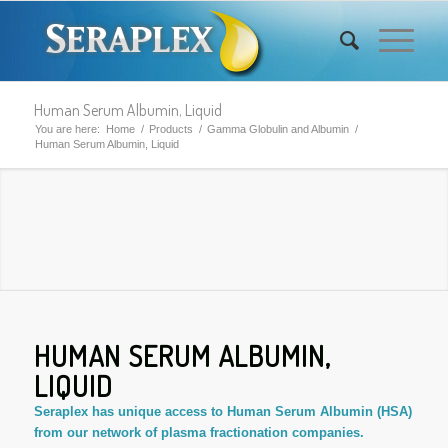
Human Serum Albumin, Liquid
You are here:
Home
/
Products
/
Gamma Globulin and Albumin
/
Human Serum Albumin, Liquid
HUMAN SERUM ALBUMIN,
LIQUID
Seraplex has unique access to Human Serum Albumin (HSA)
from our network of plasma fractionation companies.