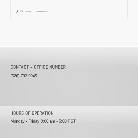
Ordering Information
CONTACT – OFFICE NUMBER
(626) 792-9945
HOURS OF OPERATION
Monday - Friday 8:00 am - 5:00 PST.