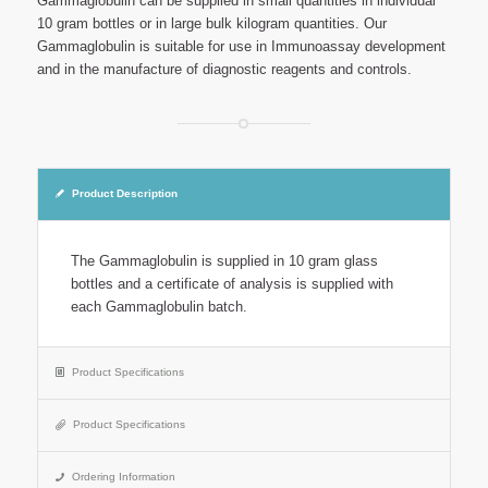
Gammaglobulin can be supplied in small quantities in individual
10 gram bottles or in large bulk kilogram quantities. Our
Gammaglobulin is suitable for use in Immunoassay development
and in the manufacture of diagnostic reagents and controls.
Product Description
The Gammaglobulin is supplied in 10 gram glass
bottles and a certificate of analysis is supplied with
each Gammaglobulin batch.
Product Specifications
Product Specifications
Ordering Information