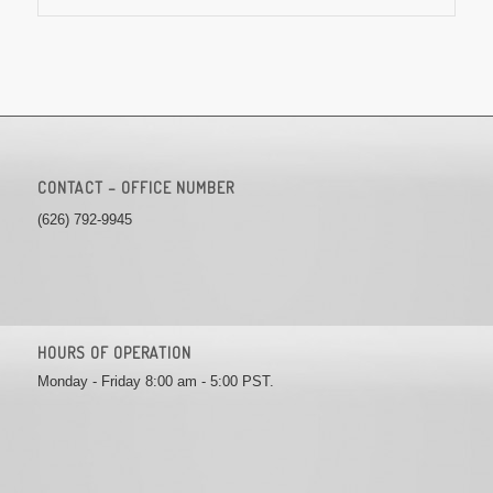
CONTACT – OFFICE NUMBER
(626) 792-9945
HOURS OF OPERATION
Monday - Friday 8:00 am - 5:00 PST.