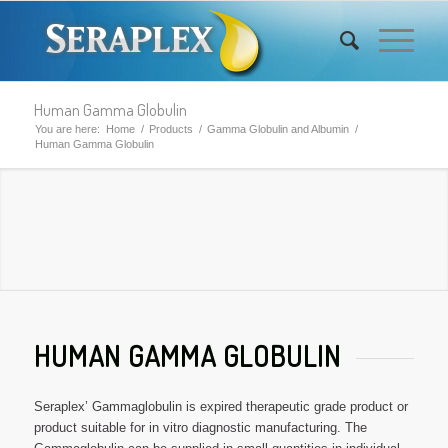
Human Gamma Globulin
You are here:
Home
/
Products
/
Gamma Globulin and Albumin
/
Human Gamma Globulin
HUMAN GAMMA GLOBULIN
Seraplex’ Gammaglobulin is expired therapeutic grade product or
product suitable for in vitro diagnostic manufacturing. The