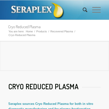
Cryo Reduced Plasma
You are here:
Home
/
Products
/
Recovered Plasma
/
Cryo Reduced Plasma
CRYO REDUCED PLASMA
Seraplex sources Cryo Reduced Plasma for both in vitro
diagnostic manufacturing and for plasma fractionation.