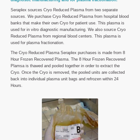
Seraplex sources Cryo Reduced Plasma from two separate
sources. We purchase Cryo Reduced Plasma from hospital blood
banks that make their own Cryo for patient use. This plasma is
used for in vitro diagnostic manufacturing. We also source Cryo
Reduced Plasma from regional blood centers. This plasma is
used for plasma fractionation.
The Cryo Reduced Plasma Seraplex purchases is made from 8
Hour Frozen Recovered Plasma. The 8 Hour Frozen Recovered
Plamsa is thawed and pooled together in order to extract the
Cryo. Once the Cryo is removed, the pooled units are collected
back into individual plasma unit bags and refrozen within 24
Hours.