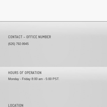
CONTACT – OFFICE NUMBER
(626) 792-9945
HOURS OF OPERATION
Monday - Friday 8:00 am - 5:00 PST.
LOCATION