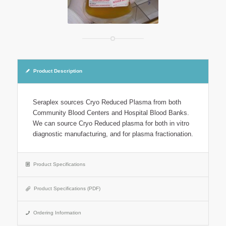
Product Description
Seraplex sources Cryo Reduced Plasma from both
Community Blood Centers and Hospital Blood Banks.
We can source Cryo Reduced plasma for both in vitro
diagnostic manufacturing, and for plasma fractionation.
Product Specifications
Product Specifications (PDF)
Ordering Information